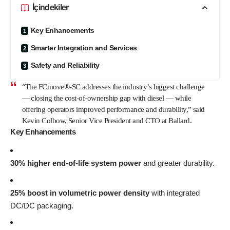
İçindekiler
Key Enhancements
Smarter Integration and Services
Safety and Reliability
“The FCmove®-SC addresses the industry’s biggest challenge
— closing the cost-of-ownership gap with diesel — while
offering operators improved performance and durability,” said
Kevin Colbow, Senior Vice President and CTO at Ballard.
Key Enhancements
30% higher end-of-life system power
and greater durability.
25% boost in volumetric power density
with integrated
DC/DC packaging.