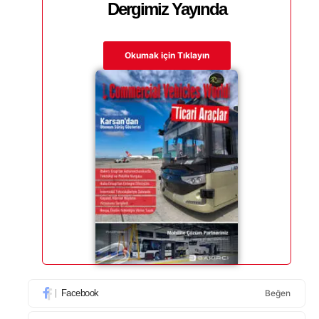
Dergimiz Yayında
Okumak için Tıklayın
Facebook
Beğen