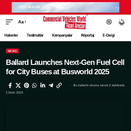
Aa
Haberler
Teslimatlar
Kampanyalar
Röportaj
E-Dergi
NEWS
Ballard Launches Next-Gen Fuel Cell
for City Buses at Busworld 2025
Bu haberin okuma süresi 2 dakikadır.
2 Ekim 2025