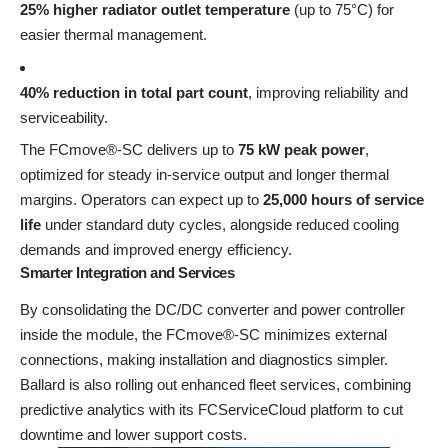
25% higher radiator outlet temperature
(up to 75°C) for
easier thermal management.
40% reduction in total part count
, improving reliability and
serviceability.
The FCmove®-SC delivers up to
75 kW peak power
,
optimized for steady in-service output and longer thermal
margins. Operators can expect up to
25,000 hours of service
life
under standard duty cycles, alongside reduced cooling
demands and improved energy efficiency.
Smarter Integration and Services
By consolidating the DC/DC converter and power controller
inside the module, the FCmove®-SC minimizes external
connections, making installation and diagnostics simpler.
Ballard is also rolling out enhanced fleet services, combining
predictive analytics with its FCServiceCloud platform to cut
downtime and lower support costs.