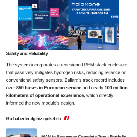
Safety and Reliability
The system incorporates a redesigned PEM stack enclosure
that passively mitigates hydrogen risks, reducing reliance on
conventional safety sensors. Ballard’s track record includes
over
850 buses in European service
and nearly
100 million
kilometers of operational experience
, which directly
informed the new module’s design.
Bu haberler ilginizi çekebilir
MAN to Showcase Complete Truck Portfolio