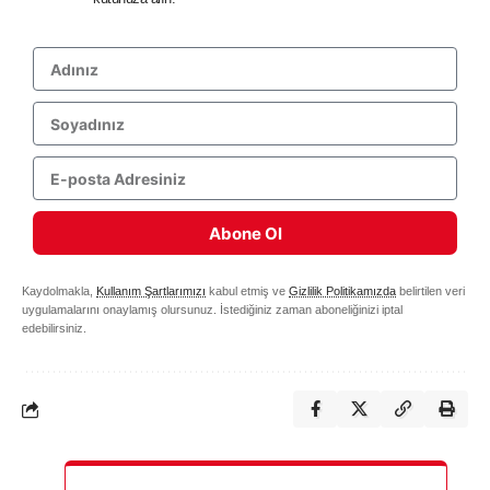
Abone Ol
Kaydolmakla,
Kullanım Şartlarımızı
kabul etmiş ve
Gizlilik Politikamızda
belirtilen veri
uygulamalarını onaylamış olursunuz. İstediğiniz zaman aboneliğinizi iptal
edebilirsiniz.