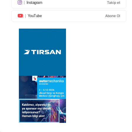
Instagram
Takip et
YouTube
Abone Ol