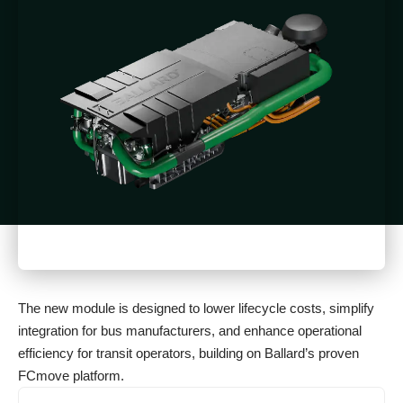
The new module is designed to lower lifecycle costs, simplify
integration for bus manufacturers, and enhance operational
efficiency for transit operators, building on Ballard’s proven
FCmove platform.