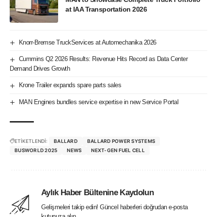
at IAA Transportation 2026
Knorr-Bremse TruckServices at Automechanika 2026
Cummins Q2 2026 Results: Revenue Hits Record as Data Center
Demand Drives Growth
Krone Trailer expands spare parts sales
MAN Engines bundles service expertise in new Service Portal
ETİKETLENDİ:
BALLARD
BALLARD POWER SYSTEMS
BUSWORLD 2025
NEWS
NEXT-GEN FUEL CELL
Aylık Haber Bültenine Kaydolun
Gelişmeleri takip edin! Güncel haberleri doğrudan e-posta
kutunuza alın.