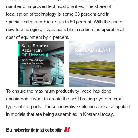
number of improved technical qualities. The share of
localisation of technology is some 33 percent and in
specialised assemblies is up to 50 percent. With the use of
new technologies, it was possible to reduce the operational
cost of equipment by 4 percent.
To ensure the maximum productivity Iveco has done
considerable work to create the best braking system for all
types of car parts. These innovative solutions are also applied
in models that are being assembled in Kostanai today.
Bu haberler ilginizi çekebilir