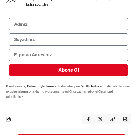
kutunuza alın.
Abone Ol
Kaydolmakla,
Kullanım Şartlarımızı
kabul etmiş ve
Gizlilik Politikamızda
belirtilen veri
uygulamalarını onaylamış olursunuz. İstediğiniz zaman aboneliğinizi iptal
edebilirsiniz.