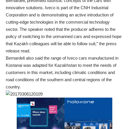
Bernardeli, presented futuristic concepts of the cars with
innovative solutions. Iveco is part of the CNH Industrial
Corporation and is demonstrating an active introduction of
cutting-edge technologies in the commercial technology
sector. The speaker noted that the producer adheres to the
policy of switching to the unmanned cars and expressed hope
that Kazakh colleagues will be able to follow suit,” the press
release read.
Bernardeli also said the range of Iveco cars manufactured in
Kostanai was adapted for Kazakhstan to meet the needs of
customers in this market, including climatic conditions and
road conditions of the southern and central regions of the
country.