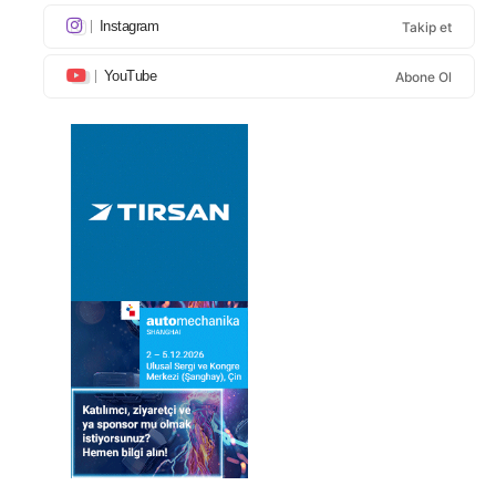
Instagram
Takip et
YouTube
Abone Ol