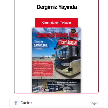
Dergimiz Yayında
Okumak için Tıklayın
Facebook
Beğen