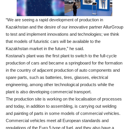
“We are seeing a rapid development of production in
Kazakhstan and the desire of our innovative partner AllurGroup
to test and implement innovations and technologies; we think
that models of futuristic cars will be available to the
Kazakhstan market in the future,” he said.
Kostanai’s plant was the first plant to switch to the full-cycle
production of cars and became a springboard for the formation
in the country of adjacent production of auto components and
spare parts, such as batteries, tires, glasses, electrical
engineering, among other technological products while the
plant is also developing commercial transport.
The production site is working on the localisation of processes
and today, in addition to assembling, is carrying out welding
and painting of parts in some models of commercial vehicles.
Commercial vehicles meet all European standards and
regulations of the Euro 5 type of fuel, and they also have a