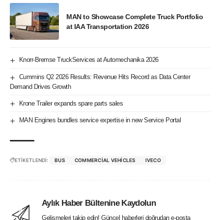
MAN to Showcase Complete Truck Portfolio
at IAA Transportation 2026
Knorr-Bremse TruckServices at Automechanika 2026
Cummins Q2 2026 Results: Revenue Hits Record as Data Center
Demand Drives Growth
Krone Trailer expands spare parts sales
MAN Engines bundles service expertise in new Service Portal
ETİKETLENDİ:
BUS
COMMERCIAL VEHICLES
IVECO
Aylık Haber Bültenine Kaydolun
Gelişmeleri takip edin! Güncel haberleri doğrudan e-posta