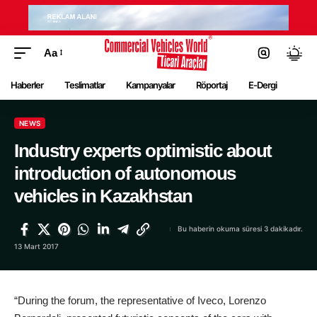
Aa
Haberler
Teslimatlar
Kampanyalar
Röportaj
E-Dergi
NEWS
Industry experts optimistic about
introduction of autonomous
vehicles in Kazakhstan
Bu haberin okuma süresi 3 dakikadır.
13 Mart 2017
“During the forum, the representative of Iveco, Lorenzo