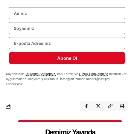
Abone Ol
Kaydolmakla,
Kullanım Şartlarımızı
kabul etmiş ve
Gizlilik Politikamızda
belirtilen veri
uygulamalarını onaylamış olursunuz. İstediğiniz zaman aboneliğinizi iptal
edebilirsiniz.
Dergimiz Yayında