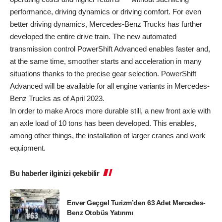
performance, driving dynamics or driving comfort. For even
better driving dynamics, Mercedes-Benz Trucks has further
developed the entire drive train. The new automated
transmission control PowerShift Advanced enables faster and,
at the same time, smoother starts and acceleration in many
situations thanks to the precise gear selection. PowerShift
Advanced will be available for all engine variants in Mercedes-
Benz Trucks as of April 2023.
In order to make Arocs more durable still, a new front axle with
an axle load of 10 tons has been developed. This enables,
among other things, the installation of larger cranes and work
equipment.
Bu haberler ilginizi çekebilir
Enver Geçgel Turizm’den 63 Adet Mercedes-
Benz Otobüs Yatırımı