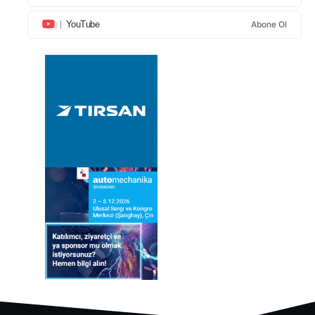
YouTube
Abone Ol