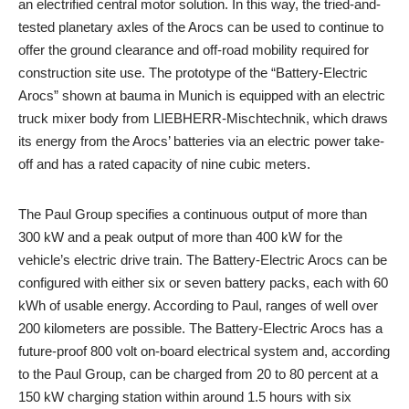
an electrified central motor solution. In this way, the tried-and-
tested planetary axles of the Arocs can be used to continue to
offer the ground clearance and off-road mobility required for
construction site use. The prototype of the “Battery-Electric
Arocs” shown at bauma in Munich is equipped with an electric
truck mixer body from LIEBHERR-Mischtechnik, which draws
its energy from the Arocs’ batteries via an electric power take-
off and has a rated capacity of nine cubic meters.
The Paul Group specifies a continuous output of more than
300 kW and a peak output of more than 400 kW for the
vehicle’s electric drive train. The Battery-Electric Arocs can be
configured with either six or seven battery packs, each with 60
kWh of usable energy. According to Paul, ranges of well over
200 kilometers are possible. The Battery-Electric Arocs has a
future-proof 800 volt on-board electrical system and, according
to the Paul Group, can be charged from 20 to 80 percent at a
150 kW charging station within around 1.5 hours with six