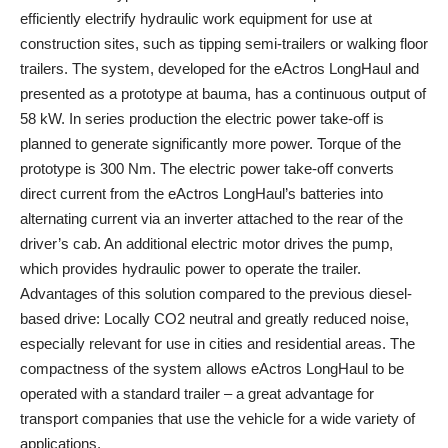
efficiently electrify hydraulic work equipment for use at
construction sites, such as tipping semi-trailers or walking floor
trailers. The system, developed for the eActros LongHaul and
presented as a prototype at bauma, has a continuous output of
58 kW. In series production the electric power take-off is
planned to generate significantly more power. Torque of the
prototype is 300 Nm. The electric power take-off converts
direct current from the eActros LongHaul’s batteries into
alternating current via an inverter attached to the rear of the
driver’s cab. An additional electric motor drives the pump,
which provides hydraulic power to operate the trailer.
Advantages of this solution compared to the previous diesel-
based drive: Locally CO2 neutral and greatly reduced noise,
especially relevant for use in cities and residential areas. The
compactness of the system allows eActros LongHaul to be
operated with a standard trailer – a great advantage for
transport companies that use the vehicle for a wide variety of
applications.