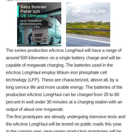
The series-production eActros LongHaul will have a range of
around 500 kilometers on a single battery charge and will be
capable of megawatt charging. The batteries used in the
eActros LongHaul employ lithium-iron phosphate cell
technology (LFP). These are characterized, above all, by a
long service life and more usable energy. The batteries of the
production eActros LongHaul can be charged from 20 to 80
percent in well under 30 minutes at a charging station with an
output of about one megawatt.
The first prototypes are already undergoing intensive tests and
the eActros LongHaul will be tested on public roads this year.
In the coming year, near-series production prototypes will be