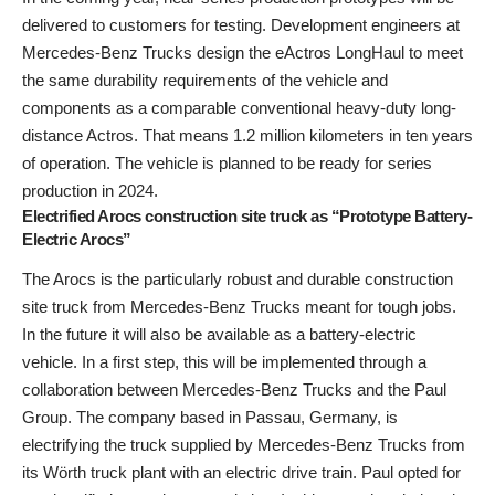
delivered to customers for testing. Development engineers at
Mercedes-Benz Trucks design the eActros LongHaul to meet
the same durability requirements of the vehicle and
components as a comparable conventional heavy-duty long-
distance Actros. That means 1.2 million kilometers in ten years
of operation. The vehicle is planned to be ready for series
production in 2024.
Electrified Arocs construction site truck as “Prototype Battery-
Electric Arocs”
The Arocs is the particularly robust and durable construction
site truck from Mercedes-Benz Trucks meant for tough jobs.
In the future it will also be available as a battery-electric
vehicle. In a first step, this will be implemented through a
collaboration between Mercedes-Benz Trucks and the Paul
Group. The company based in Passau, Germany, is
electrifying the truck supplied by Mercedes-Benz Trucks from
its Wörth truck plant with an electric drive train. Paul opted for