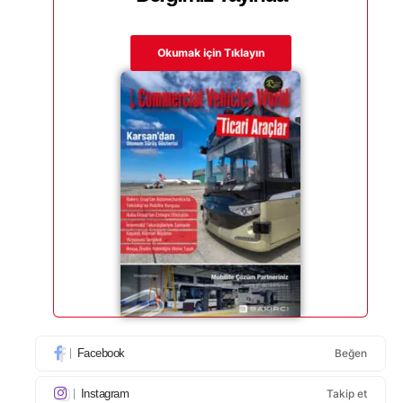
Okumak için Tıklayın
Facebook
Beğen
Instagram
Takip et