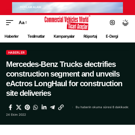
Aa
Haberler
Teslimatlar
Kampanyalar
Röportaj
E-Dergi
HABERLER
Mercedes-Benz Trucks electrifies
construction segment and unveils
eActros LongHaul for construction
site deliveries
Bu haberin okuma süresi 8 dakikadır.
24 Ekim 2022