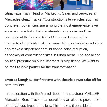
Stina Fagerman, Head of Marketing, Sales and Services at
Mercedes-Benz Trucks: “Construction site vehicles such as
concrete truck mixers are among the most energy-intensive
applications – both due to materials transported and the
operation of the bodies. A lot of CO2 can be saved by
complete electrification. At the same time, low-noise e-vehicles
can make a significant contribution to noise reduction,
especially at construction sites in urban areas. The social and
political pressure on our customers is significant. We want to
be their reliable partner for the transformation.”
eActros LongHaul for first time with electric power take-off for
semi-trailers
In cooperation with the Munich tipper manufacturer MEILLER,
Mercedes-Benz Trucks has developed an electric power take-
off for various types of trailers. This makes it possible to