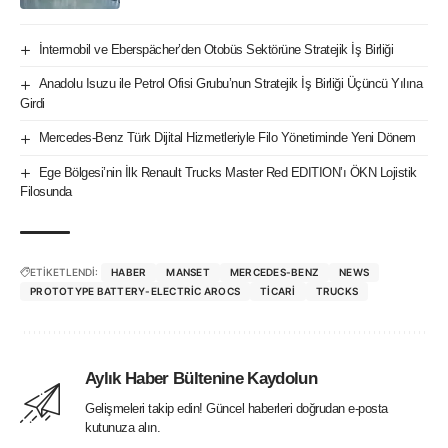
İntermobil ve Eberspächer’den Otobüs Sektörüne Stratejik İş Birliği
Anadolu Isuzu ile Petrol Ofisi Grubu’nun Stratejik İş Birliği Üçüncü Yılına
Girdi
Mercedes-Benz Türk Dijital Hizmetleriyle Filo Yönetiminde Yeni Dönem
Ege Bölgesi’nin İlk Renault Trucks Master Red EDITION’ı ÖKN Lojistik
Filosunda
ETİKETLENDİ:
HABER
MANSET
MERCEDES-BENZ
NEWS
PROTOTYPE BATTERY-ELECTRIC AROCS
TICARI
TRUCKS
Aylık Haber Bültenine Kaydolun
Gelişmeleri takip edin! Güncel haberleri doğrudan e-posta
kutunuza alın.