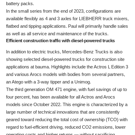
battery packs.
In the small series from the end of 2023, configurations are
available flexibly as 4 and 3 axles for LIEBHERR truck mixers,
flatbed and tipping applications. Paul will primarily handle sales
as well as all service and maintenance of the trucks.
Efficient construction traffic with diesel-powered trucks
In addition to electric trucks, Mercedes-Benz Trucks is also
showing selected diesel-powered trucks for construction site
applications at bauma. Highlights include the Actros L Edition 3
and various Arocs models with bodies from several partners,
an Atego with a 3-way tipper and a Unimog.
The third generation OM 471 engine, with fuel savings of up to
four percent, has been available for all Actros and Arocs
models since October 2022. This engine is characterized by a
large number of technical innovations that are consistently
geared toward reducing the total cost of ownership (TCO) with
regard to fuel-efficient driving, reduced CO2 emissions, lower
operating costs and higher returns — without sacrificing