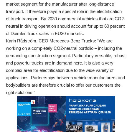
market segment for the manufacturer after long-distance
transport. It therefore plays a special role in the electrification
of truck transport. By 2030 commercial vehicles that are CO2-
neutral in driving operation should account for up to 60 percent
of Daimler Truck sales in EU30 markets.
Karin Rådström, CEO Mercedes-Benz Trucks: “We are
working on a completely CO2-neutral portfolio – including the
demanding construction segment. Particularly versatile, robust
and powerful trucks are in demand here. It is also a very
complex area for electrification due to the wide variety of
applications. Partnerships between vehicle manufacturers and
bodybuilders are therefore crucial to offer our customers the
right solutions.”