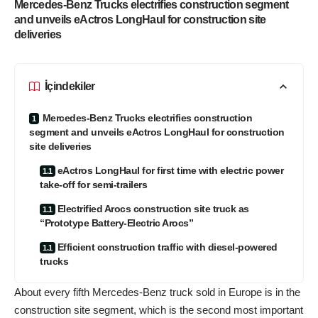
Mercedes-Benz Trucks electrifies construction segment
and unveils eActros LongHaul for construction site
deliveries
İçindekiler
Mercedes-Benz Trucks electrifies construction
segment and unveils eActros LongHaul for construction
site deliveries
eActros LongHaul for first time with electric power
take-off for semi-trailers
Electrified Arocs construction site truck as
“Prototype Battery-Electric Arocs”
Efficient construction traffic with diesel-powered
trucks
About every fifth Mercedes-Benz truck sold in Europe is in the
construction site segment, which is the second most important