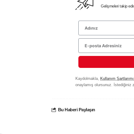
Gelişmeleri takip ed
Kaydolmakla,
Kullanım Şartlarımı
onaylamış olursunuz. İstediğiniz z
Bu Haberi Paylaşın