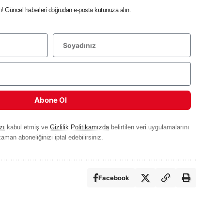
in! Güncel haberleri doğrudan e-posta kutunuza alın.
Abone Ol
zı
kabul etmiş ve
Gizlilik Politikamızda
belirtilen veri uygulamalarını
aman aboneliğinizi iptal edebilirsiniz.
Facebook