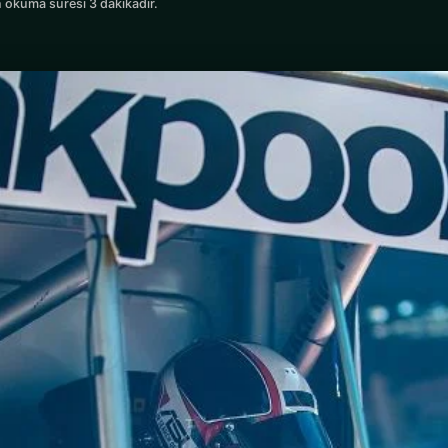
 okuma süresi 3 dakikadır.