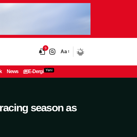
9
Aa
Yeni
k
News
E-Dergi
 racing season as