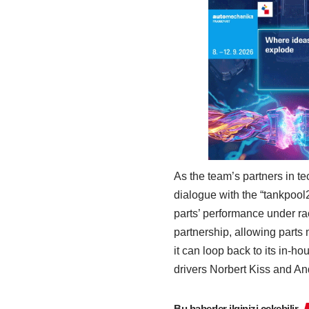
As the team’s partners in 
dialogue with the “tankpoo
parts’ performance under rac
partnership, allowing parts
it can loop back to its in-h
drivers Norbert Kiss and And
Bu haberler ilginizi çekebilir