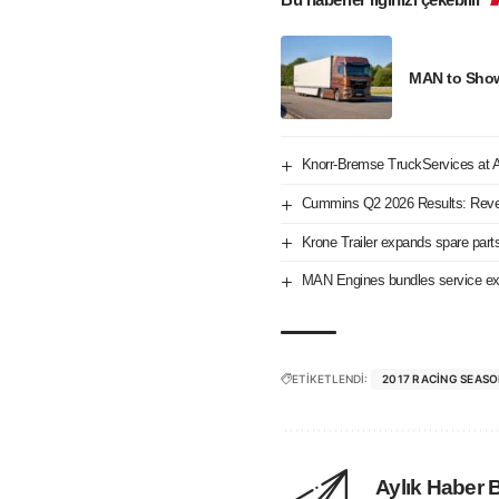
MAN to Showc
Knorr-Bremse TruckServices at
Cummins Q2 2026 Results: Reve
Krone Trailer expands spare part
MAN Engines bundles service exp
ETİKETLENDİ:
2017 RACING SEAS
Aylık Haber 