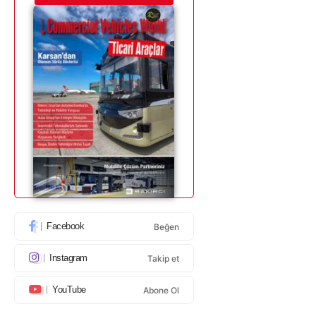
Facebook
Beğen
Instagram
Takip et
YouTube
Abone Ol