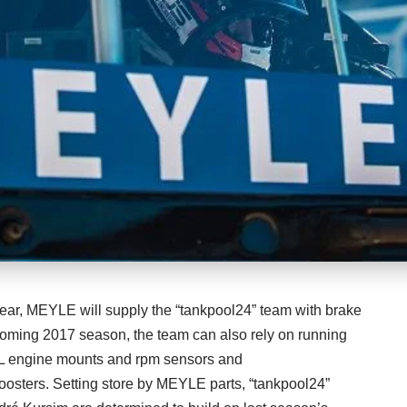
year, MEYLE will supply the “tankpool24” team with brake
coming 2017 season, the team can also rely on running
engine mounts and rpm sensors and
sters. Setting store by MEYLE parts, “tankpool24”