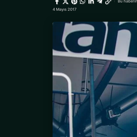
Bu haberin
4 Mayıs 2017