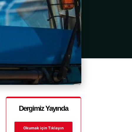
Dergimiz Yayında
Okumak için Tıklayın