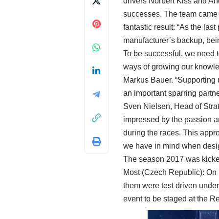
drivers Norbert Kiss and An
successes. The team came in
fantastic result: “As the las
manufacturer’s backup, being
To be successful, we need to
ways of growing our knowled
Markus Bauer. “Supporting u
an important sparring partn
Sven Nielsen, Head of Str
impressed by the passion an
during the races. This appro
we have in mind when desi
The season 2017 was kicked o
Most (Czech Republic): On 19
them were test driven under 
event to be staged at the R