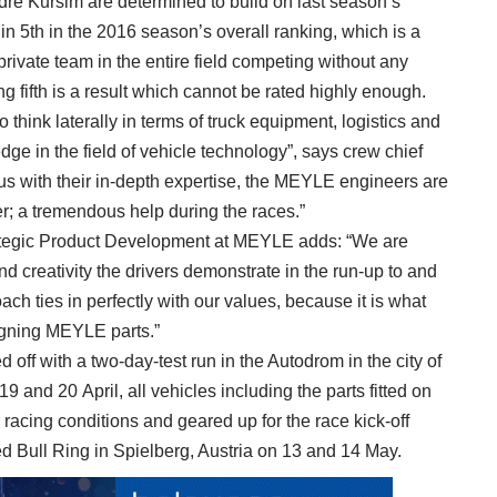
dré Kursim are determined to build on last season’s
 5th in the 2016 season’s overall ranking, which is a
t private team in the entire field competing without any
 fifth is a result which cannot be rated highly enough.
 think laterally in terms of truck equipment, logistics and
ge in the field of vehicle technology”, says crew chief
s with their in-depth expertise, the MEYLE engineers are
er; a tremendous help during the races.”
ategic Product Development at MEYLE adds: “We are
d creativity the drivers demonstrate in the run-up to and
ach ties in perfectly with our values, because it is what
gning MEYLE parts.”
ff with a two-day-test run in the Autodrom in the city of
 and 20 April, all vehicles including the parts fitted on
racing conditions and geared up for the race kick-off
ed Bull Ring in Spielberg, Austria on 13 and 14 May.