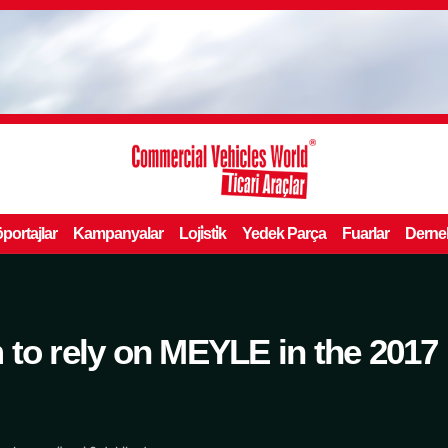
portajlar
Kampanyalar
Loji̇sti̇k
Yedek Parça
Fuarlar
Derne
 to rely on MEYLE in the 2017