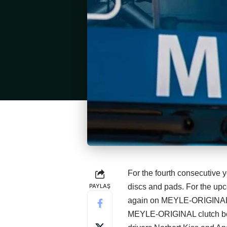
For the fourth consecutive 
PAYLAŞ
discs and pads. For the up
again on MEYLE‑ORIGINAL 
MEYLE‑ORIGINAL clutch boo