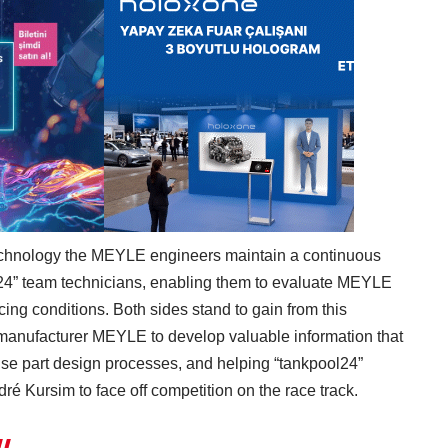
technology the MEYLE engineers maintain a continuous
l24” team technicians, enabling them to evaluate MEYLE
ing conditions. Both sides stand to gain from this
 manufacturer MEYLE to develop valuable information that
ouse part design processes, and helping “tankpool24”
ré Kursim to face off competition on the race track.