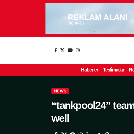
Haberler
Tesli̇matlar
Rö
NEWS
“tankpool24” team
well