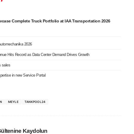
ase Complete Truck Portfolio at IAA Transportation 2026
 Automechanika 2026
nue Hits Record as Data Center Demand Drives Growth
s sales
ertise in new Service Portal
ON
MEYLE
TANKPOOL24
Bültenine Kaydolun