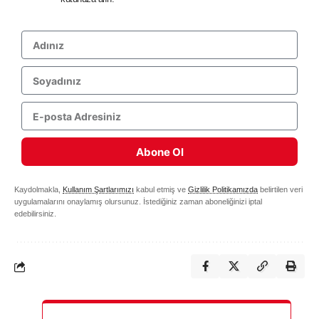
Abone Ol
Kaydolmakla,
Kullanım Şartlarımızı
kabul etmiş ve
Gizlilik Politikamızda
belirtilen veri
uygulamalarını onaylamış olursunuz. İstediğiniz zaman aboneliğinizi iptal
edebilirsiniz.