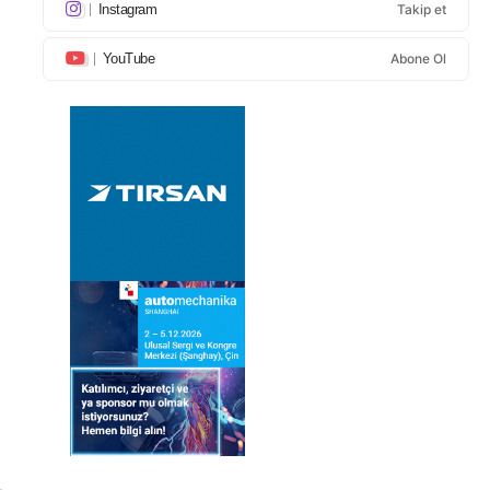
Instagram
Takip et
YouTube
Abone Ol