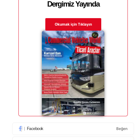
Dergimiz Yayında
Okumak için Tıklayın
Facebook
Beğen