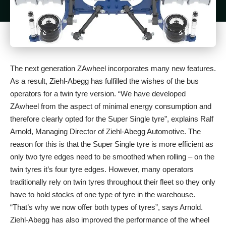
The next generation ZAwheel incorporates many new features.
As a result, Ziehl-Abegg has fulfilled the wishes of the bus
operators for a twin tyre version. “We have developed
ZAwheel from the aspect of minimal energy consumption and
therefore clearly opted for the Super Single tyre”, explains Ralf
Arnold, Managing Director of Ziehl-Abegg Automotive. The
reason for this is that the Super Single tyre is more efficient as
only two tyre edges need to be smoothed when rolling – on the
twin tyres it’s four tyre edges. However, many operators
traditionally rely on twin tyres throughout their fleet so they only
have to hold stocks of one type of tyre in the warehouse.
“That’s why we now offer both types of tyres”, says Arnold.
Ziehl-Abegg has also improved the performance of the wheel