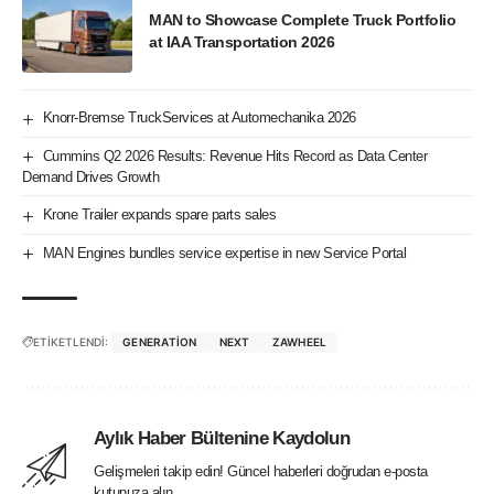
MAN to Showcase Complete Truck Portfolio
at IAA Transportation 2026
Knorr-Bremse TruckServices at Automechanika 2026
Cummins Q2 2026 Results: Revenue Hits Record as Data Center
Demand Drives Growth
Krone Trailer expands spare parts sales
MAN Engines bundles service expertise in new Service Portal
ETİKETLENDİ:
GENERATION
NEXT
ZAWHEEL
Aylık Haber Bültenine Kaydolun
Gelişmeleri takip edin! Güncel haberleri doğrudan e-posta
kutunuza alın.