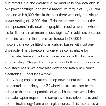
hub motors. So, the ZAwheel drive module is now available in
two power settings: one with a maximum torque of 17,500 Nm
and one with 9,000 Nm. In the past there was only one single
power setting of 12,000 Nm. “This means we can meet the
bus operators’ individual topographical requirements – whether
it’s for flat terrain or mountainous regions.” In addition, because
of the increase in the maximum torque to 17,500 Nm the
motors can now be fitted to articulated buses with just one
drive axle. The ultra-powerful drive is now available for
immediate delivery, the lower power setting will follow in a
second stage. “As part of this process of offering motors on a
two-stage basis, we have also developed totally new wheel
electronics”, underlines Arnold.
Ziehl-Abegg has also taken a step forward into the future with
the control technology: the ZAwheel control unit has been
added to the product portfolio of wheel hub drive, wheel rim
and axle. Upon request, the company offers drive shafts and
control technology from one single source. “This makes us a