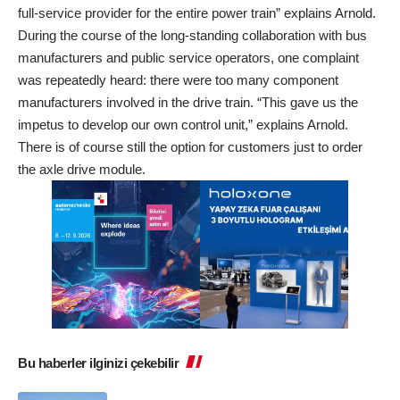
full-service provider for the entire power train” explains Arnold.
During the course of the long-standing collaboration with bus
manufacturers and public service operators, one complaint
was repeatedly heard: there were too many component
manufacturers involved in the drive train. “This gave us the
impetus to develop our own control unit,” explains Arnold.
There is of course still the option for customers just to order
the axle drive module.
Bu haberler ilginizi çekebilir