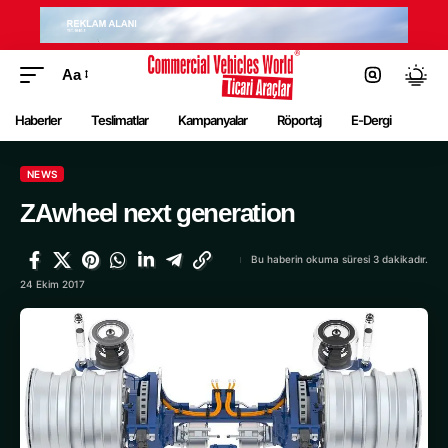
Aa
Haberler
Teslimatlar
Kampanyalar
Röportaj
E-Dergi
NEWS
ZAwheel next generation
Bu haberin okuma süresi 3 dakikadır.
24 Ekim 2017