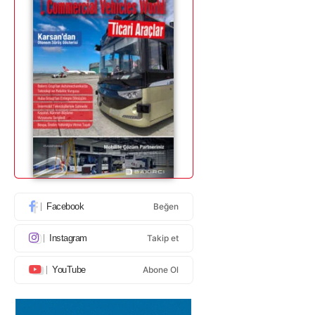
Facebook
Beğen
Instagram
Takip et
YouTube
Abone Ol