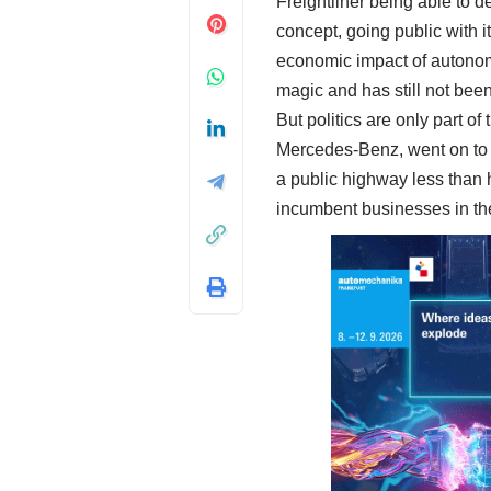
Freightliner being able to de
concept, going public with it
economic impact of autonomo
magic and has still not bee
But politics are only part o
Mercedes-Benz, went on to o
a public highway less than h
incumbent businesses in th