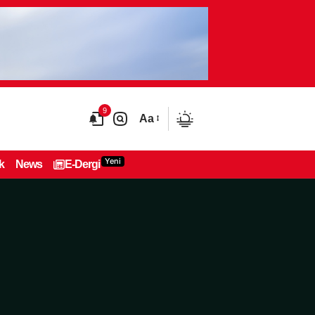
9
Aa
Yeni
k
News
E-Dergi