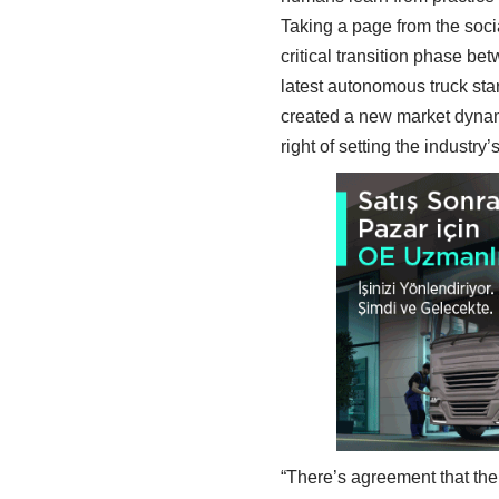
Taking a page from the soci
critical transition phase b
latest autonomous truck star
created a new market dynam
right of setting the industr
“There’s agreement that the 