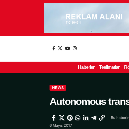
Haberler
Tesli̇matlar
Rö
NEWS
Autonomous trans
Bu haberin
6 Mayıs 2017