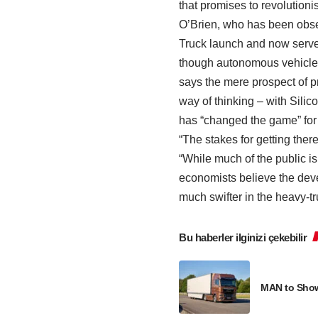
that promises to revolutioni
O’Brien, who has been obse
Truck launch and now serve
though autonomous vehicles 
says the mere prospect of pr
way of thinking – with Silic
has “changed the game” for
“The stakes for getting there
“While much of the public is
economists believe the dev
much swifter in the heavy-tr
Bu haberler ilginizi çekebilir
MAN to Showc