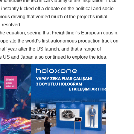
monstrate the technical viability of the Inspiration Truck
 instantly kicked off a debate on the political and socio-
us driving that voided much of the project’s initial
n resolved.
f the equation, seeing that Freightliner’s European cousin,
perate the world’s first autonomous production truck on
alf year after the US launch, and that a range of
e US and Japan also continued to explore the idea.