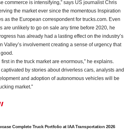
se commerce is intensifying,” says US journalist Chris
rving the market ever since the momentous Inspiration
s as the European correspondent for trucks.com. Even
are unlikely to go on sale any time before 2020, he
ogress has already had a lasting effect on the industry’s
on Valley’s involvement creating a sense of urgency that
 good.
 first in the truck market are enormous,” he explains.
 captivated by stories about driverless cars, analysts and
elopment and adoption of autonomous vehicles will be
ucking market.”
ase Complete Truck Portfolio at IAA Transportation 2026