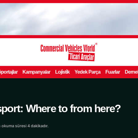
portajlar
Kampanyalar
Loji̇sti̇k
Yedek Parça
Fuarlar
Derne
port: Where to from here?
 okuma süresi 4 dakikadır.