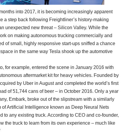
nths into 2017, it is becoming increasingly apparent
ake a step back following Freightliner’s history-making
an unexpected new threat – Silicon Valley. While the
work on making autonomous trucking commercially and
eed of small, highly responsive start-ups sniffed a chance
e space in the same way Tesla shook up the automotive
, for example, entered the scene in January 2016 with
utonomous aftermarket kit for heavy vehicles. Founded by
acquired by Uber in August and completed the world’s first
ad of 51,744 cans of beer – in October 2016. Only a year
ny, Embark, broke out of the slipstream with a similarly
 of Artificial Intelligence known as Deep Neural Nets
ed to any existing truck. According to CEO and co-founder,
 the truck to learn from its own experience – much like
.