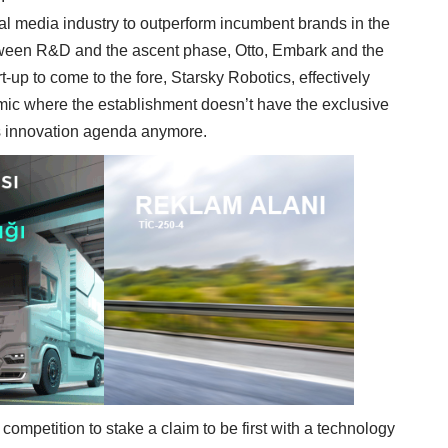
al media industry to outperform incumbent brands in the
etween R&D and the ascent phase, Otto, Embark and the
t-up to come to the fore, Starsky Robotics, effectively
ic where the establishment doesn’t have the exclusive
y’s innovation agenda anymore.
competition to stake a claim to be first with a technology