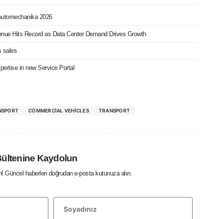
 Automechanika 2026
nue Hits Record as Data Center Demand Drives Growth
s sales
ertise in new Service Portal
NSPORT
COMMERCIAL VEHICLES
TRANSPORT
Bültenine Kaydolun
in! Güncel haberleri doğrudan e-posta kutunuza alın.