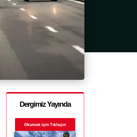
Dergimiz Yayında
Okumak için Tıklayın