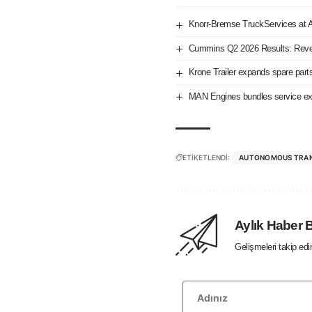
Knorr-Bremse TruckServices at
Cummins Q2 2026 Results: Reve
Krone Trailer expands spare part
MAN Engines bundles service exp
ETİKETLENDİ:
AUTONOMOUS TRA
Aylık Haber 
Gelişmeleri takip ed