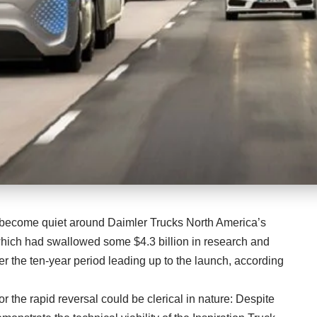
s become quiet around Daimler Trucks North America’s
hich had swallowed some $4.3 billion in research and
 the ten-year period leading up to the launch, according
or the rapid reversal could be clerical in nature: Despite