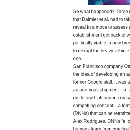
So what happened? Three mo
that Daimler et al. had to t
reveal in a move to assess 
establishment got back to 
politically viable, a new br
to disrupt the heavy vehicl
one.
San Francisco company Otto
the idea of developing an a
former Google staff, it was 
autonomous shipment – a lo
on, fellow Californian compa
compelling concept – a form
(DNNs) that can be retrofitt
Alex Rodrigues, DNNs “allow
humans learn from practice”