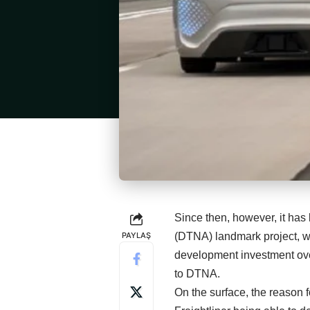
Since then, however, it ha
PAYLAŞ
(DTNA) landmark project, w
development investment over
to DTNA.
On the surface, the reason f