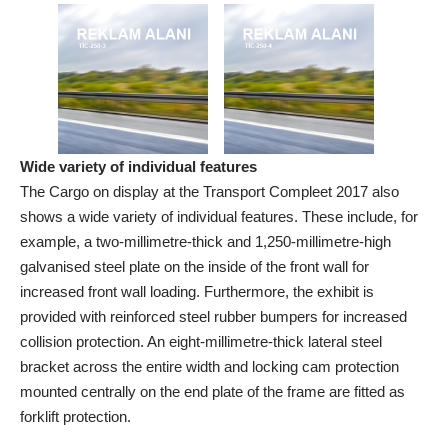
Wide variety of individual features
The Cargo on display at the Transport Compleet 2017 also
shows a wide variety of individual features. These include, for
example, a two-millimetre-thick and 1,250-millimetre-high
galvanised steel plate on the inside of the front wall for
increased front wall loading. Furthermore, the exhibit is
provided with reinforced steel rubber bumpers for increased
collision protection. An eight-millimetre-thick lateral steel
bracket across the entire width and locking cam protection
mounted centrally on the end plate of the frame are fitted as
forklift protection.