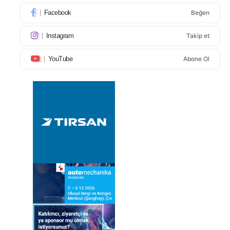
Facebook
Beğen
Instagram
Takip et
YouTube
Abone Ol