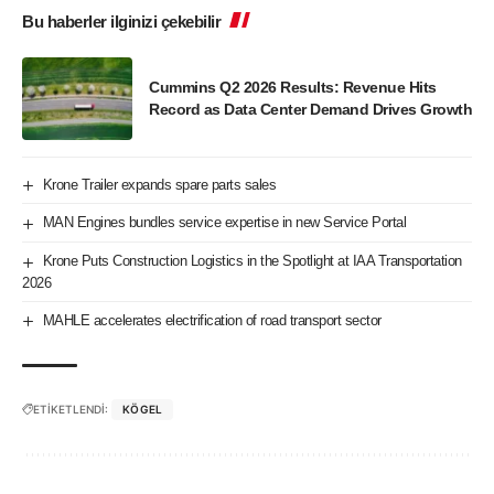
Bu haberler ilginizi çekebilir
Cummins Q2 2026 Results: Revenue Hits
Record as Data Center Demand Drives Growth
Krone Trailer expands spare parts sales
MAN Engines bundles service expertise in new Service Portal
Krone Puts Construction Logistics in the Spotlight at IAA Transportation
2026
MAHLE accelerates electrification of road transport sector
ETİKETLENDİ:
KÖGEL