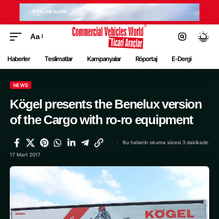
Aa
Haberler
Teslimatlar
Kampanyalar
Röportaj
E-Dergi
NEWS
Kögel presents the Benelux version
of the Cargo with ro-ro equipment
Bu haberin okuma süresi 3 dakikadır.
17 Mart 2017