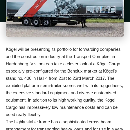
Kögel will be presenting its portfolio for forwarding companies
and the construction industry at the Transport Compleet in
Hardenberg. Visitors can take a closer look at a Kögel Cargo
especially pre-configured for the Benelux market at Kögel’s
stand no. 406 in Hall 4 from 21st to 23rd March 2017. The
exhibited platform semi-trailer scores well with its ruggedness,
the extensive standard equipment and diverse customised
equipment. In addition to its high working quality, the Kögel
Cargo has impressively low maintenance costs and can be
used really flexibly.
The highly stable frame has a sophisticated cross beam
arrangement for transporting heavy loads and for use in a very