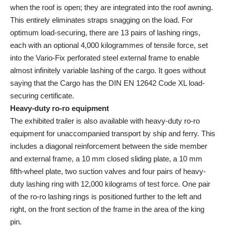
when the roof is open; they are integrated into the roof awning.
This entirely eliminates straps snagging on the load. For
optimum load-securing, there are 13 pairs of lashing rings,
each with an optional 4,000 kilogrammes of tensile force, set
into the Vario-Fix perforated steel external frame to enable
almost infinitely variable lashing of the cargo. It goes without
saying that the Cargo has the DIN EN 12642 Code XL load-
securing certificate.
Heavy-duty ro-ro equipment
The exhibited trailer is also available with heavy-duty ro-ro
equipment for unaccompanied transport by ship and ferry. This
includes a diagonal reinforcement between the side member
and external frame, a 10 mm closed sliding plate, a 10 mm
fifth-wheel plate, two suction valves and four pairs of heavy-
duty lashing ring with 12,000 kilograms of test force. One pair
of the ro-ro lashing rings is positioned further to the left and
right, on the front section of the frame in the area of the king
pin.