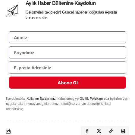
Aylık Haber Bültenine Kaydolun
Gelişmeleri takip edin! Güncel haberleri doğrudan e-posta
kutunuza alın.
Abone Ol
Kaydolmakla,
Kullanım Şartlarımızı
kabul etmiş ve
Gizlilik Politikamızda
belirtilen veri
uygulamalarını onaylamış olursunuz. İstediğiniz zaman aboneliğinizi iptal
edebilirsiniz.