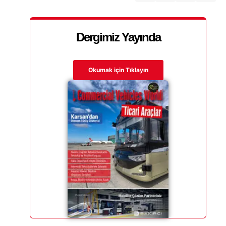
Dergimiz Yayında
Okumak için Tıklayın