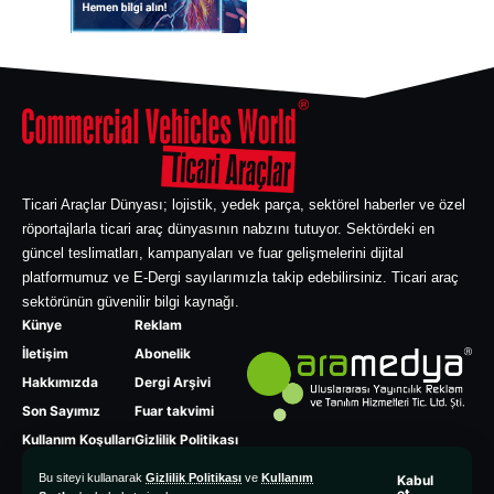
Ticari Araçlar Dünyası; lojistik, yedek parça, sektörel haberler ve özel
röportajlarla ticari araç dünyasının nabzını tutuyor. Sektördeki en
güncel teslimatları, kampanyaları ve fuar gelişmelerini dijital
platformumuz ve E-Dergi sayılarımızla takip edebilirsiniz. Ticari araç
sektörünün güvenilir bilgi kaynağı.
Künye
Reklam
İletişim
Abonelik
Hakkımızda
Dergi Arşivi
Son Sayımız
Fuar takvimi
Kullanım Koşulları
Gizlilik Politikası
Bu siteyi kullanarak
Gizlilik Politikası
ve
Kullanım
Kabul
et