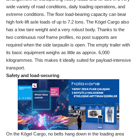
wide variety of road conditions, daily loading operations, and
extreme conditions. The floor load-bearing capacity can bear
high fork-lift axle loads of up to 7.2 tons. The Kögel Cargo also
has a low tare weight and a very robust body. Thanks to the
two continuous roof frame profiles, no post supports are
required when the side tarpaulin is open. The empty trailer with
its basic equipment weighs as little as approx. 6,000
kilogrammes. This makes it ideally suited for payload-intensive
transport.
Safety and load-securing
On the Kögel Cargo, no belts hang down in the loading area