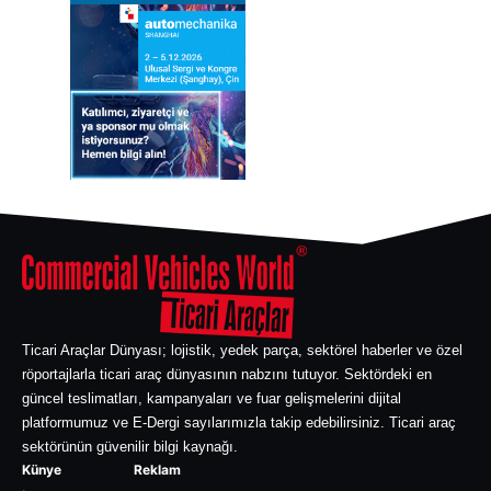
Ticari Araçlar Dünyası; lojistik, yedek parça, sektörel haberler ve özel
röportajlarla ticari araç dünyasının nabzını tutuyor. Sektördeki en
güncel teslimatları, kampanyaları ve fuar gelişmelerini dijital
platformumuz ve E-Dergi sayılarımızla takip edebilirsiniz. Ticari araç
sektörünün güvenilir bilgi kaynağı.
Künye
Reklam