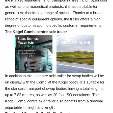
the market requirements for transporting fresh and frozen food
as well as pharmaceutical products, it is also suitable for
general use thanks to a range of options. Thanks to a broad
range of special equipment options, the trailer offers a high
degree of customisation to specific customer requirements.
The Kögel Combi centre axle trailer
In addition to this, a centre axle trailer for swap bodies will be
on display with the Combi at the Kögel booth. It is suitable for
the standard transport of swap bodies having a total length of
up to 7.82 metres, as well as 20-foot ISO containers. The
Kögel Combi centre axle trailer also benefits from a drawbar
adjustable in height and length.