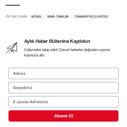
ETİKETLENDİ:
KÖGEL
SEMI-TRAILER
TRANSPOTEC LOGITEC
Aylık Haber Bültenine Kaydolun
Gelişmeleri takip edin! Güncel haberleri doğrudan e-posta
kutunuza alın.
Abone Ol