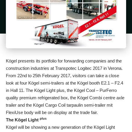
Kögel presents its portfolio for forwarding companies and the
construction industries at Transpotec Logitec 2017 in Verona.
From 22nd to 25th February 2017, visitors can take a close
look at four Kögel semi-trailers at the Kögel booth E2.1 – F2.4
in Hall 11. The Kögel Light plus, the Kögel Cool – PurFerro
quality premium refrigerated box, the Kögel Combi centre axle
trailer and the Kögel Cargo Coil tarpaulin semi-trailer mit
FlexiUse body will be on display at the trade fair.
plus
The Kögel Light
Kögel will be showing a new generation of the Kögel Light