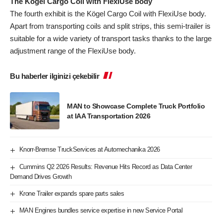
The Kögel Cargo Coil with FlexiUse body
The fourth exhibit is the Kögel Cargo Coil with FlexiUse body.
Apart from transporting coils and split strips, this semi-trailer is
suitable for a wide variety of transport tasks thanks to the large
adjustment range of the FlexiUse body.
Bu haberler ilginizi çekebilir
MAN to Showcase Complete Truck Portfolio
at IAA Transportation 2026
Knorr-Bremse TruckServices at Automechanika 2026
Cummins Q2 2026 Results: Revenue Hits Record as Data Center
Demand Drives Growth
Krone Trailer expands spare parts sales
MAN Engines bundles service expertise in new Service Portal