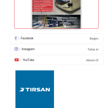
Facebook
Beğen
Instagram
Takip et
YouTube
Abone Ol