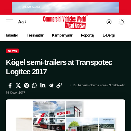
Aa
Haberler
Teslimatlar
Kampanyalar
Röportaj
E-Dergi
NEWS
Kögel semi-trailers at Transpotec
Logitec 2017
Bu haberin okuma süresi 3 dakikadır.
19 Ocak 2017