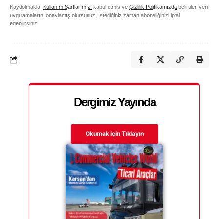
Kaydolmakla,
Kullanım Şartlarımızı
kabul etmiş ve
Gizlilik Politikamızda
belirtilen veri
uygulamalarını onaylamış olursunuz. İstediğiniz zaman aboneliğinizi iptal
edebilirsiniz.
Dergimiz Yayında
Okumak için Tıklayın