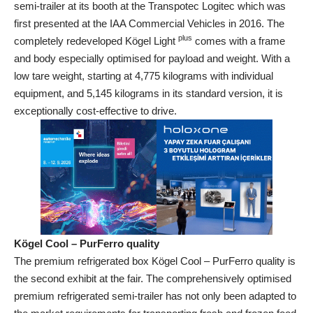
semi-trailer at its booth at the Transpotec Logitec which was
first presented at the IAA Commercial Vehicles in 2016. The
plus
completely redeveloped Kögel Light
comes with a frame
and body especially optimised for payload and weight. With a
low tare weight, starting at 4,775 kilograms with individual
equipment, and 5,145 kilograms in its standard version, it is
exceptionally cost-effective to drive.
Kögel Cool – PurFerro quality
The premium refrigerated box Kögel Cool – PurFerro quality is
the second exhibit at the fair. The comprehensively optimised
premium refrigerated semi-trailer has not only been adapted to